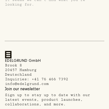
looking for.
EDELGRUND GmbH
Brook 8
20457 Hamburg
Deutschland
Inquiries:
+41 76 466 7392
info@edelgrund.com
ria's Cities
Join our newsletter
Sign up to stay up to date with our
latest events, product launches,
collaborations, and more.