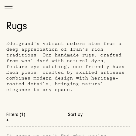
Rugs
Edelgrund’s vibrant colors stem from a
deep appreciation of Iran’s rich
traditions. Our handmade rugs, crafted
from wool dyed with natural dyes,
feature eye-catching, eco-friendly hues.
Each piece, crafted by skilled artisans,
combines modern design with heritage-
rooted details, bringing natural
elegance to any space.
Filters (1)
Sort by
+
It seems we can't find what you're