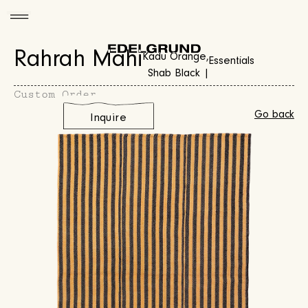
Rahrah Mahi
Kadu Orange,
Essentials
Shab Black |
Custom Order
Go back
Inquire