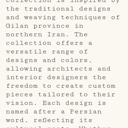
the traditional designs
and weaving techniques of
Gilan province in
northern Iran. The
collection offers a
versatile range of
designs and colors,
allowing architects and
interior designers the
freedom to create custom
pieces tailored to their
vision. Each design is
named after a Persian
word, reflecting its