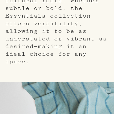
cultural roots. Whether
subtle or bold, the
Essentials collection
offers versatility,
allowing it to be as
understated or vibrant as
desired—making it an
ideal choice for any
space.