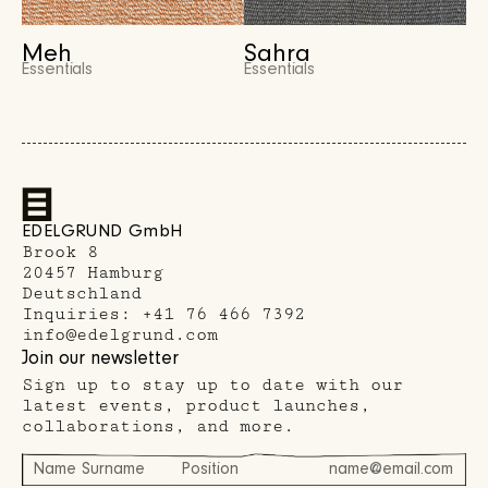
Meh
Sahra
Essentials
Essentials
EDELGRUND GmbH
Brook 8
20457 Hamburg
Deutschland
Inquiries:
+41 76 466 7392
info@edelgrund.com
Join our newsletter
Sign up to stay up to date with our
latest events, product launches,
collaborations, and more.