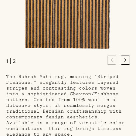
1 | 2
The Rahrah Mahi rug, meaning “Striped
Fishbone,” elegantly features layered
stripes and contrasting colors woven
into a sophisticated Chevron/Fishbone
pattern. Crafted from 100% wool in a
flatweave style, it seamlessly merges
traditional Persian craftsmanship with
contemporary design aesthetics.
Available in a range of versatile color
combinations, this rug brings timeless
elegance to any space.