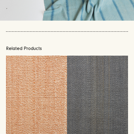
Related Products