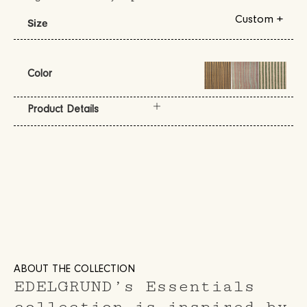
Custom +
Size
Color
Product Details
ABOUT THE COLLECTION
EDELGRUND’s Essentials
collection is inspired by