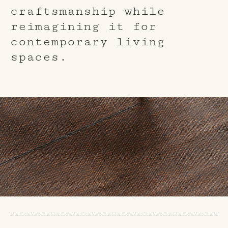
craftsmanship while
reimagining it for
contemporary living
spaces.