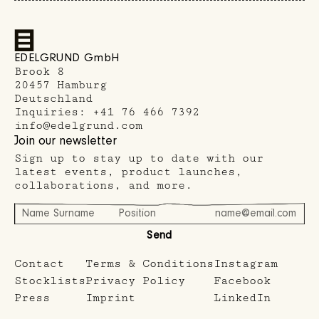
EDELGRUND GmbH
Brook 8
20457 Hamburg
Deutschland
Inquiries:
+41 76 466 7392
info@edelgrund.com
Join our newsletter
Sign up to stay up to date with our
latest events, product launches,
collaborations, and more.
Send
Contact
Terms & Conditions
Instagram
Stocklists
Privacy Policy
Facebook
Press
Imprint
LinkedIn