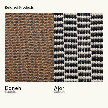
Related Products
Daneh
Ajor
Saddle
Saddle