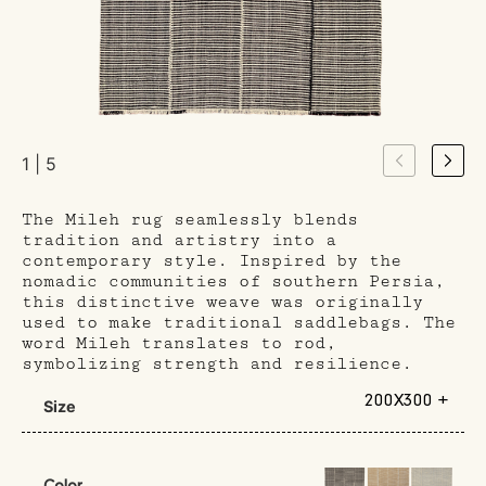
1 | 5
The Mileh rug seamlessly blends
tradition and artistry into a
contemporary style. Inspired by the
nomadic communities of southern Persia,
this distinctive weave was originally
used to make traditional saddlebags. The
word Mileh translates to rod,
symbolizing strength and resilience.
200X300 +
Size