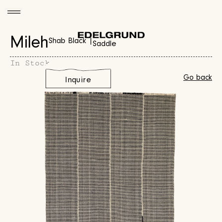
Mileh
Shab Black |
Saddle
In Stock
Go back
Inquire