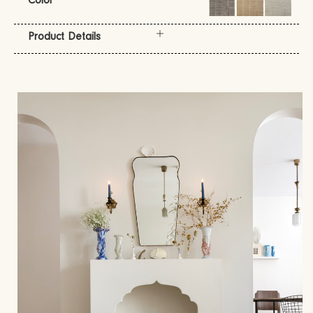
Color
Product Details