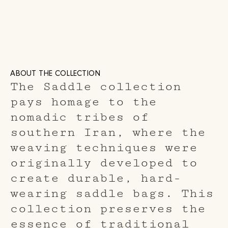
ABOUT THE COLLECTION
The Saddle collection
pays homage to the
nomadic tribes of
southern Iran, where the
weaving techniques were
originally developed to
create durable, hard-
wearing saddle bags. This
collection preserves the
essence of traditional