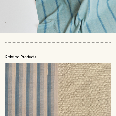
Related Products