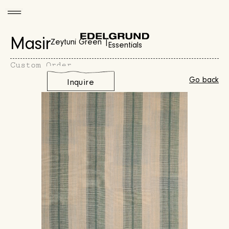
Masir
Zeytuni Green |
Essentials
Custom Order
Go back
Inquire