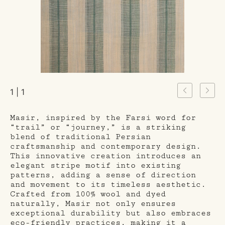
1 | 1
Masir, inspired by the Farsi word for
“trail” or “journey,” is a striking
blend of traditional Persian
craftsmanship and contemporary design.
This innovative creation introduces an
elegant stripe motif into existing
patterns, adding a sense of direction
and movement to its timeless aesthetic.
Crafted from 100% wool and dyed
naturally, Masir not only ensures
exceptional durability but also embraces
eco-friendly practices, making it a