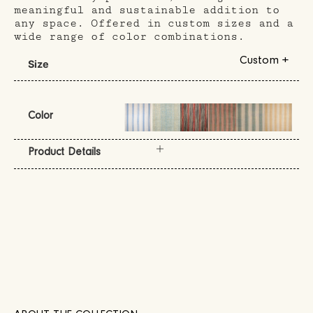
meaningful and sustainable addition to
any space. Offered in custom sizes and a
wide range of color combinations.
Custom +
Size
Color
Product Details