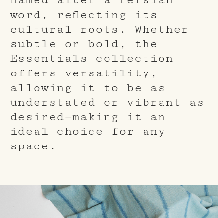
word, reflecting its
cultural roots. Whether
subtle or bold, the
Essentials collection
offers versatility,
allowing it to be as
understated or vibrant as
desired—making it an
ideal choice for any
space.