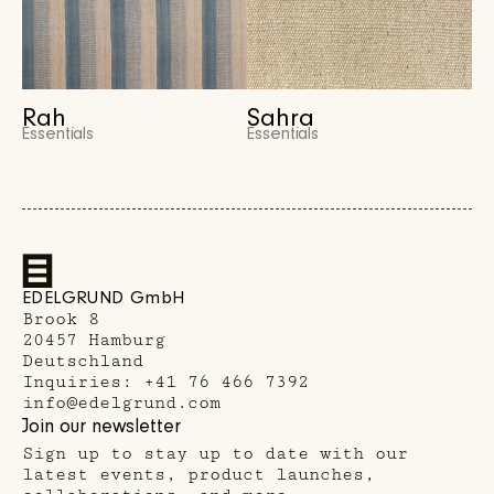
Rah
Sahra
Essentials
Essentials
EDELGRUND GmbH
Brook 8
20457 Hamburg
Deutschland
Inquiries:
+41 76 466 7392
info@edelgrund.com
Join our newsletter
Sign up to stay up to date with our
latest events, product launches,