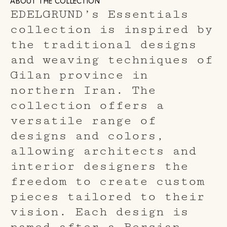
ABOUT THE COLLECTION
EDELGRUND’s Essentials
collection is inspired by
the traditional designs
and weaving techniques of
Gilan province in
northern Iran. The
collection offers a
versatile range of
designs and colors,
allowing architects and
interior designers the
freedom to create custom
pieces tailored to their
vision. Each design is
named after a Persian