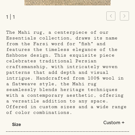
1 | 1
The Mahi rug, a centerpiece of our
Essentials collection, draws its name
from the Farsi word for “fish” and
features the timeless elegance of the
fishbone design. This exquisite piece
celebrates traditional Persian
craftsmanship, with intricately woven
patterns that add depth and visual
intrigue. Handcrafted from 100% wool in
a flatweave style, the Mahi rug
seamlessly blends heritage techniques
with a contemporary aesthetic, offering
a versatile addition to any space.
Offered in custom sizes and a wide range
of color combinations.
Custom +
Size