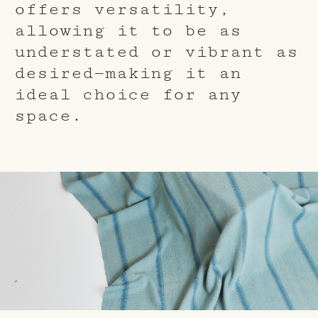
offers versatility,
allowing it to be as
understated or vibrant as
desired—making it an
ideal choice for any
space.