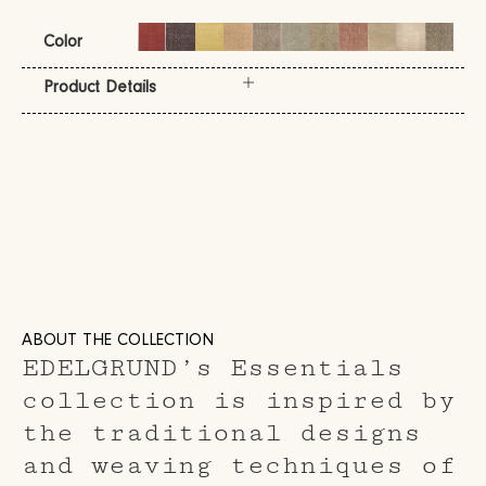
Color
Product Details
ABOUT THE COLLECTION
EDELGRUND’s Essentials
collection is inspired by
the traditional designs
and weaving techniques of