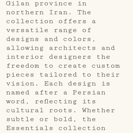
Gilan province in
northern Iran. The
collection offers a
versatile range of
designs and colors,
allowing architects and
interior designers the
freedom to create custom
pieces tailored to their
vision. Each design is
named after a Persian
word, reflecting its
cultural roots. Whether
subtle or bold, the
Essentials collection