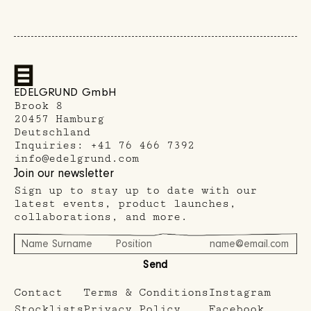
EDELGRUND GmbH
Brook 8
20457 Hamburg
Deutschland
Inquiries:
+41 76 466 7392
info@edelgrund.com
Join our newsletter
Sign up to stay up to date with our
latest events, product launches,
collaborations, and more.
Send
Contact
Terms & Conditions
Instagram
Stocklists
Privacy Policy
Facebook