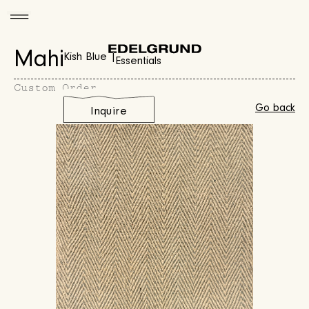
Mahi
Kish Blue |
Essentials
Custom Order
Go back
Inquire