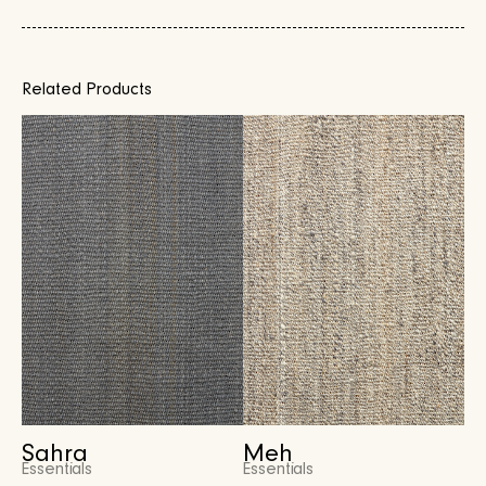
Related Products
Sahra
Meh
Essentials
Essentials